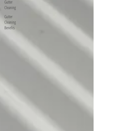
Gutter
Cleaning
Gutter
Cleaning
Benefits