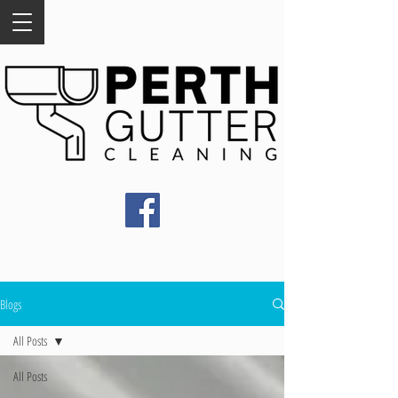
Blogs
All Posts
All Posts