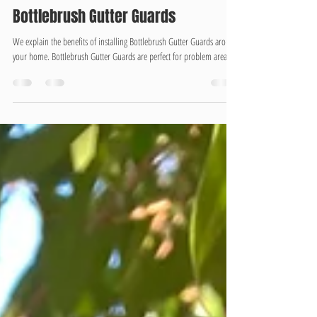
-
Oct 11, 2025
2 min read
Bottlebrush Gutter Guards
We explain the benefits of installing Bottlebrush Gutter Guards around
your home. Bottlebrush Gutter Guards are perfect for problem areas...