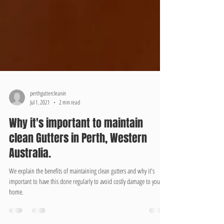
perthguttercleanin
Jul 1, 2021
2 min read
Why it's important to maintain
clean Gutters in Perth, Western
Australia.