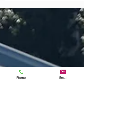
We explain the benefits of maintaining clean gutters and why it's
important to have this done regularly to avoid costly damage to your
home.
Phone
Email