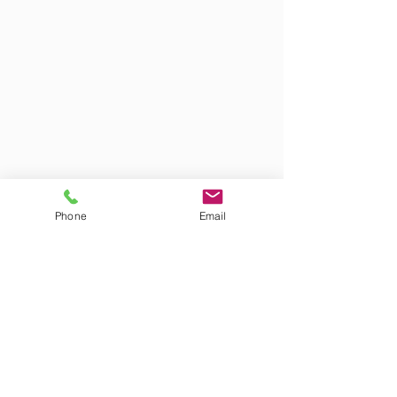
Phone
Email